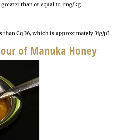
l greater than or equal to 1mg/kg
s than Cq 36, which is approximately 3fg/µL.
olour of Manuka Honey