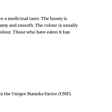
e a medicinal taste. The honey is
reamy and smooth. The colour is usually
olour. Those who have eaten it has
s is the Unique Manuka Factor (UMF).