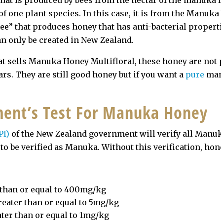
hat is produced by bees from the nectar of the manuka 
of one plant species. In this case, it is from the Man
e” that produces honey that has anti-bacterial propert
n only be created in New Zealand.
at sells Manuka Honey Multifloral, these honey are no
rs. They are still good honey but if you want a
pure
man
ent’s Test For Manuka Honey
PI)
of the New Zealand government will verify all Manuk
r to be verified as Manuka. Without this verification, h
r than or equal to 400mg/kg
reater than or equal to 5mg/kg
ater than or equal to 1mg/kg