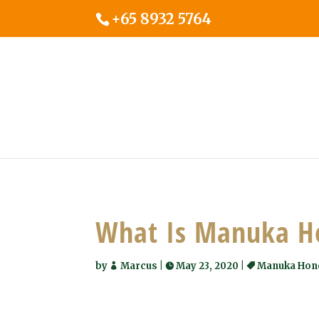
+65 8932 5764
What Is Manuka H
by
Marcus
|
May 23, 2020
|
Manuka Hon