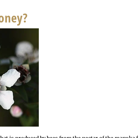
oney?