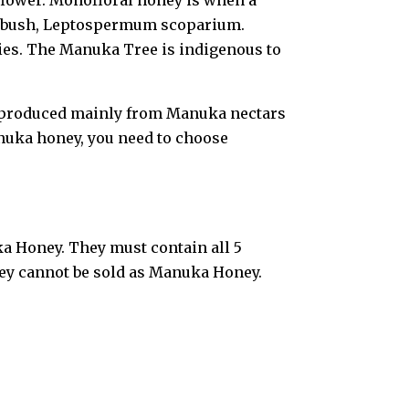
flower. Monofloral honey is when a
uka bush, Leptospermum scoparium.
ies. The Manuka Tree is indigenous to
t produced mainly from Manuka nectars
uka honey, you need to choose
a Honey. They must contain all 5
oney cannot be sold as Manuka Honey.