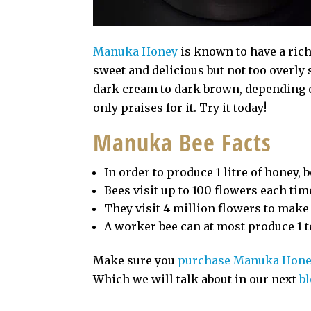
Manuka Honey
is known to have a rich
sweet and delicious but not too overly
dark cream to dark brown, depending o
only praises for it. Try it today!
Manuka Bee Facts
In order to produce 1 litre of honey,
Bees visit up to 100 flowers each time
They visit 4 million flowers to make
A worker bee can at most produce 1 t
Make sure you
purchase Manuka Hon
Which we will talk about in our next
b