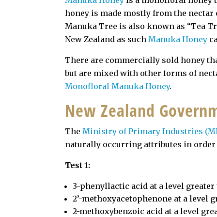
Manuka
Honey
is a monofloral honey t
honey is made mostly from the nectar 
Manuka Tree is also known as “Tea Tre
New Zealand as such
Manuka Honey
ca
There are commercially sold honey th
but are mixed with other forms of necta
Monofloral Manuka Honey
.
New Zealand Governm
The
Ministry of Primary Industries (M
naturally occurring attributes in orde
Test 1:
3-phenyllactic acid at a level greate
2’-methoxyacetophenone at a level g
2-methoxybenzoic acid at a level gre