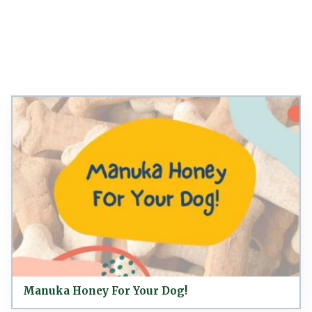
Manuka Honey For Your Dog!