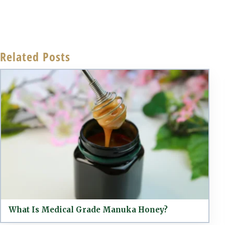
Related Posts
What Is Medical Grade Manuka Honey?