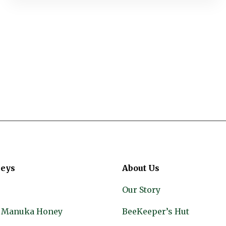
eys
About Us
Our Story
 Manuka Honey
BeeKeeper’s Hut