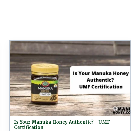
Is Your Manuka Honey Authentic? - UMF
Certification