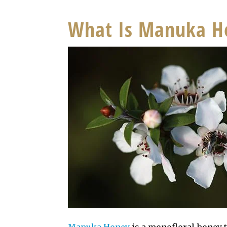
What Is Manuka H