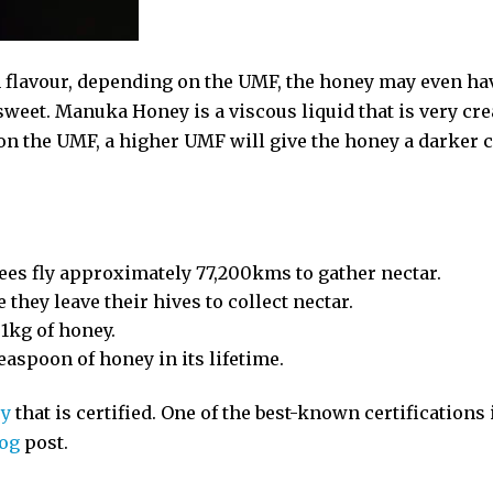
 flavour, depending on the UMF, the honey may even hav
 sweet. Manuka Honey is a viscous liquid that is very c
n the UMF, a higher UMF will give the honey a darker c
 bees fly approximately 77,200kms to gather nectar.
 they leave their hives to collect nectar.
 1kg of honey.
easpoon of honey in its lifetime.
ey
that is certified. One of the best-known certification
log
post.