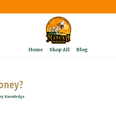
Home
Shop All
Blog
oney?
ey Knowledge