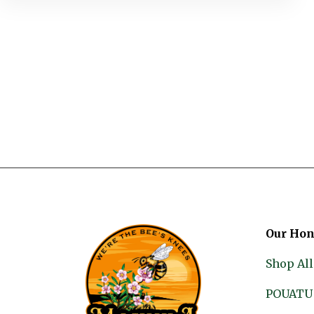
Our Hon
Shop All
POUATU