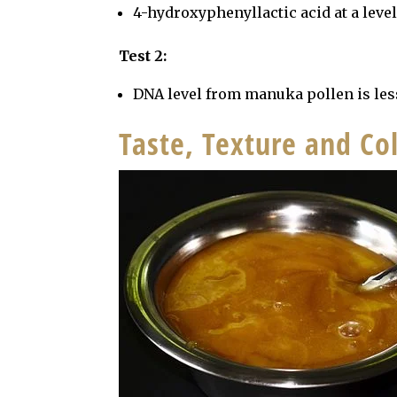
4-hydroxyphenyllactic acid at a leve
Test 2:
DNA level from manuka pollen is les
Taste, Texture and C