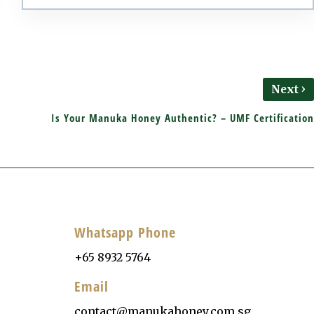
›
Next
Is Your Manuka Honey Authentic? – UMF Certification
Whatsapp Phone
+65 8932 5764
Email
contact@manukahoney.com.sg