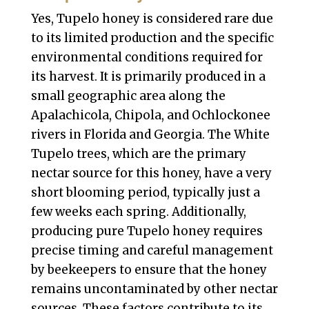
Yes, Tupelo honey is considered rare due
to its limited production and the specific
environmental conditions required for
its harvest. It is primarily produced in a
small geographic area along the
Apalachicola, Chipola, and Ochlockonee
rivers in Florida and Georgia. The White
Tupelo trees, which are the primary
nectar source for this honey, have a very
short blooming period, typically just a
few weeks each spring. Additionally,
producing pure Tupelo honey requires
precise timing and careful management
by beekeepers to ensure that the honey
remains uncontaminated by other nectar
sources. These factors contribute to its