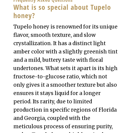
Frequently Asked Questions
What is so special about Tupelo
honey?
Tupelo honey is renowned for its unique
flavor, smooth texture, and slow
crystallization. It has a distinct light
amber color with a slightly greenish tint
and a mild, buttery taste with floral
undertones. What sets it apart is its high
fructose-to-glucose ratio, which not
only gives it a smoother texture but also
ensures it stays liquid for a longer
period. Its rarity, due to limited
production in specific regions of Florida
and Georgia, coupled with the
meticulous process of ensuring purity,