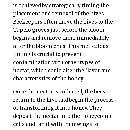
is achieved by strategically timing the
placement and removal of the hives.
Beekeepers often move the hives to the
Tupelo groves just before the bloom
begins and remove them immediately
after the bloom ends. This meticulous
timing is crucial to prevent
contamination with other types of
nectar, which could alter the flavor and
characteristics of the honey.
Once the nectar is collected, the bees
return to the hive and begin the process
of transforming it into honey. They
deposit the nectar into the honeycomb
cells and fan it with their wings to