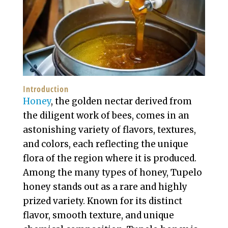
Introduction
Honey
, the golden nectar derived from
the diligent work of bees, comes in an
astonishing variety of flavors, textures,
and colors, each reflecting the unique
flora of the region where it is produced.
Among the many types of honey, Tupelo
honey stands out as a rare and highly
prized variety. Known for its distinct
flavor, smooth texture, and unique