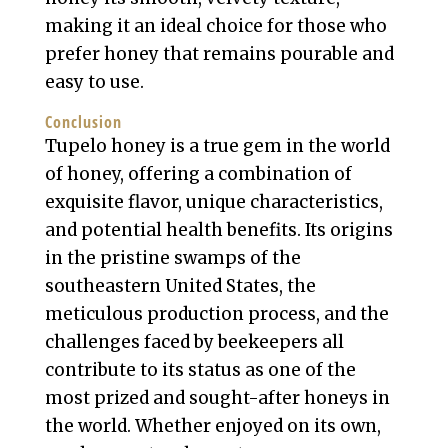
making it an ideal choice for those who
prefer honey that remains pourable and
easy to use.
Conclusion
Tupelo honey is a true gem in the world
of honey, offering a combination of
exquisite flavor, unique characteristics,
and potential health benefits. Its origins
in the pristine swamps of the
southeastern United States, the
meticulous production process, and the
challenges faced by beekeepers all
contribute to its status as one of the
most prized and sought-after honeys in
the world. Whether enjoyed on its own,