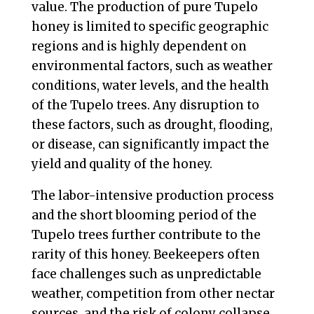
value. The production of pure Tupelo
honey is limited to specific geographic
regions and is highly dependent on
environmental factors, such as weather
conditions, water levels, and the health
of the Tupelo trees. Any disruption to
these factors, such as drought, flooding,
or disease, can significantly impact the
yield and quality of the honey.
The labor-intensive production process
and the short blooming period of the
Tupelo trees further contribute to the
rarity of this honey. Beekeepers often
face challenges such as unpredictable
weather, competition from other nectar
sources, and the risk of colony collapse,