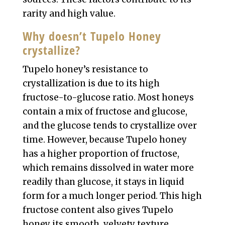
rarity and high value.
Why doesn’t Tupelo Honey
crystallize?
Tupelo honey’s resistance to
crystallization is due to its high
fructose-to-glucose ratio. Most honeys
contain a mix of fructose and glucose,
and the glucose tends to crystallize over
time. However, because Tupelo honey
has a higher proportion of fructose,
which remains dissolved in water more
readily than glucose, it stays in liquid
form for a much longer period. This high
fructose content also gives Tupelo
honey its smooth, velvety texture,