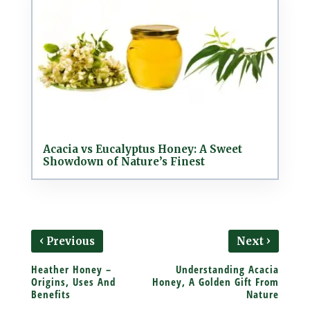
Acacia vs Eucalyptus Honey: A Sweet
Showdown of Nature’s Finest
‹
›
Previous
Next
Heather Honey –
Understanding Acacia
Origins, Uses And
Honey, A Golden Gift From
Benefits
Nature