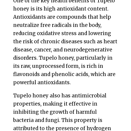
One of the key health benefits of Tupelo
honey is its high antioxidant content.
Antioxidants are compounds that help
neutralize free radicals in the body,
reducing oxidative stress and lowering
the risk of chronic diseases such as heart
disease, cancer, and neurodegenerative
disorders. Tupelo honey, particularly in
its raw, unprocessed form, is rich in
flavonoids and phenolic acids, which are
powerful antioxidants.
Tupelo honey also has antimicrobial
properties, making it effective in
inhibiting the growth of harmful
bacteria and fungi. This property is
attributed to the presence of hydrogen