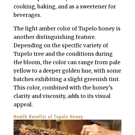
cooking, baking, and as a sweetener for
beverages.
The light amber color of Tupelo honey is
another distinguishing feature.
Depending on the specific variety of
Tupelo tree and the conditions during
the bloom, the color can range from pale
yellow to a deeper golden hue, with some
batches exhibiting a slight greenish tint.
This color, combined with the honey’s
clarity and viscosity, adds to its visual
appeal.
Health Benefits of Tupelo Honey