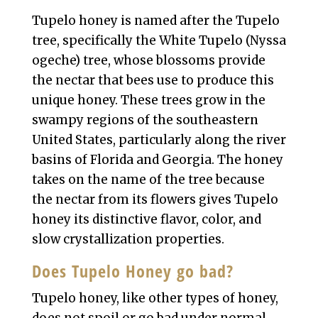
Tupelo honey is named after the Tupelo
tree, specifically the White Tupelo (Nyssa
ogeche) tree, whose blossoms provide
the nectar that bees use to produce this
unique honey. These trees grow in the
swampy regions of the southeastern
United States, particularly along the river
basins of Florida and Georgia. The honey
takes on the name of the tree because
the nectar from its flowers gives Tupelo
honey its distinctive flavor, color, and
slow crystallization properties.
Does Tupelo Honey go bad?
Tupelo honey, like other types of honey,