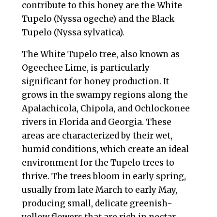
contribute to this honey are the White
Tupelo (Nyssa ogeche) and the Black
Tupelo (Nyssa sylvatica).
The White Tupelo tree, also known as
Ogeechee Lime, is particularly
significant for honey production. It
grows in the swampy regions along the
Apalachicola, Chipola, and Ochlockonee
rivers in Florida and Georgia. These
areas are characterized by their wet,
humid conditions, which create an ideal
environment for the Tupelo trees to
thrive. The trees bloom in early spring,
usually from late March to early May,
producing small, delicate greenish-