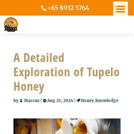
+65 8932 5764
A Detailed
Exploration of Tupelo
Honey
by
Marcus
|
Aug 25, 2024
|
Honey Knowledge