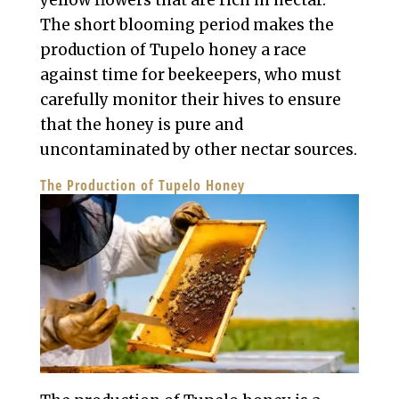
yellow flowers that are rich in nectar.
The short blooming period makes the
production of Tupelo honey a race
against time for beekeepers, who must
carefully monitor their hives to ensure
that the honey is pure and
uncontaminated by other nectar sources.
The Production of Tupelo Honey