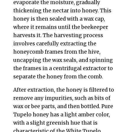
evaporate the moisture, gradually
thickening the nectar into honey. This
honey is then sealed with a wax cap,
where it remains until the beekeeper
harvests it. The harvesting process
involves carefully extracting the
honeycomb frames from the hive,
uncapping the wax seals, and spinning
the frames in a centrifugal extractor to
separate the honey from the comb.
After extraction, the honey is filtered to
remove any impurities, such as bits of
wax or bee parts, and then bottled. Pure
Tupelo honey has a light amber color,
with a slight greenish hue that is
characteristic of the White Tupelo