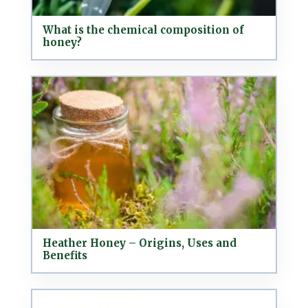
What is the chemical composition of
honey?
Heather Honey – Origins, Uses and
Benefits