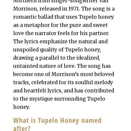
Northern Irish singer-songwriter Van
Morrison, released in 1971. The song is a
romantic ballad that uses Tupelo honey
as a metaphor for the pure and sweet
love the narrator feels for his partner.
The lyrics emphasize the natural and
unspoiled quality of Tupelo honey,
drawing a parallel to the idealized,
untainted nature of love. The song has
become one of Morrison’s most beloved
tracks, celebrated for its soulful melody
and heartfelt lyrics, and has contributed
to the mystique surrounding Tupelo
honey.
What is Tupelo Honey named
after?