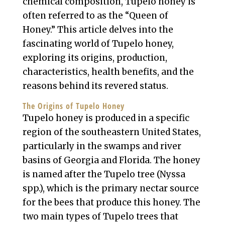
chemical composition, Tupelo honey is
often referred to as the “Queen of
Honey.” This article delves into the
fascinating world of Tupelo honey,
exploring its origins, production,
characteristics, health benefits, and the
reasons behind its revered status.
The Origins of Tupelo Honey
Tupelo honey is produced in a specific
region of the southeastern United States,
particularly in the swamps and river
basins of Georgia and Florida. The honey
is named after the Tupelo tree (Nyssa
spp.), which is the primary nectar source
for the bees that produce this honey. The
two main types of Tupelo trees that