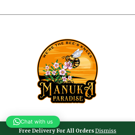
Chat with us
Free Delivery For All Orders
Dismiss