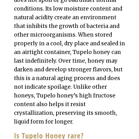
does not spoil or go bad under normal
conditions. Its low moisture content and
natural acidity create an environment
that inhibits the growth of bacteria and
other microorganisms. When stored
properly in a cool, dry place and sealed in
an airtight container, Tupelo honey can
last indefinitely. Over time, honey may
darken and develop stronger flavors, but
this is a natural aging process and does
not indicate spoilage. Unlike other
honeys, Tupelo honey’s high fructose
content also helps it resist
crystallization, preserving its smooth,
liquid form for longer.
Is Tupelo Honey rare?