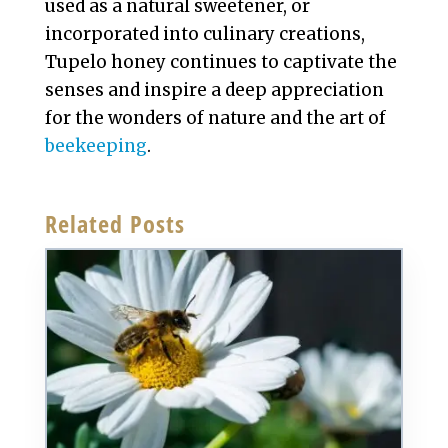
used as a natural sweetener, or
incorporated into culinary creations,
Tupelo honey continues to captivate the
senses and inspire a deep appreciation
for the wonders of nature and the art of
beekeeping
.
Related Posts