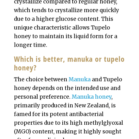
crystallize compared to regular honey,
which tends to crystallize more quickly
due to a higher glucose content. This
unique characteristic allows Tupelo
honey to maintain its liquid form for a
longer time.
Which is better, manuka or tupelo
honey?
The choice between
Manuka
and Tupelo
honey depends on the intended use and
personal preference.
Manuka honey
,
primarily produced in New Zealand, is
famed for its potent antibacterial
properties due to its high methylglyoxal
(MGO) content, making it highly sought