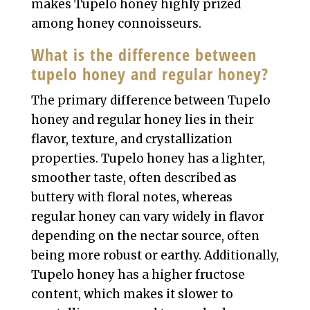
makes Tupelo honey highly prized
among honey connoisseurs.
What is the difference between
tupelo honey and regular honey?
The primary difference between Tupelo
honey and regular honey lies in their
flavor, texture, and crystallization
properties. Tupelo honey has a lighter,
smoother taste, often described as
buttery with floral notes, whereas
regular honey can vary widely in flavor
depending on the nectar source, often
being more robust or earthy. Additionally,
Tupelo honey has a higher fructose
content, which makes it slower to