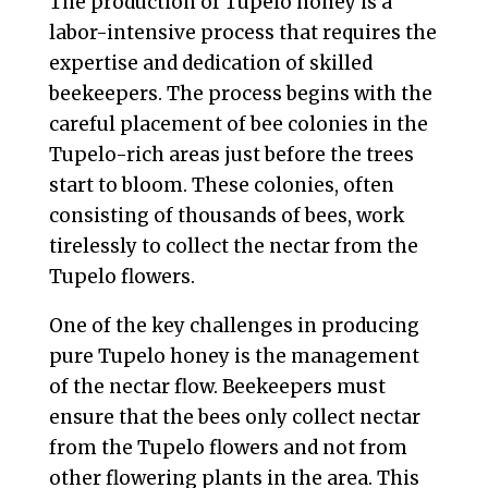
The production of Tupelo honey is a
labor-intensive process that requires the
expertise and dedication of skilled
beekeepers. The process begins with the
careful placement of bee colonies in the
Tupelo-rich areas just before the trees
start to bloom. These colonies, often
consisting of thousands of bees, work
tirelessly to collect the nectar from the
Tupelo flowers.
One of the key challenges in producing
pure Tupelo honey is the management
of the nectar flow. Beekeepers must
ensure that the bees only collect nectar
from the Tupelo flowers and not from
other flowering plants in the area. This