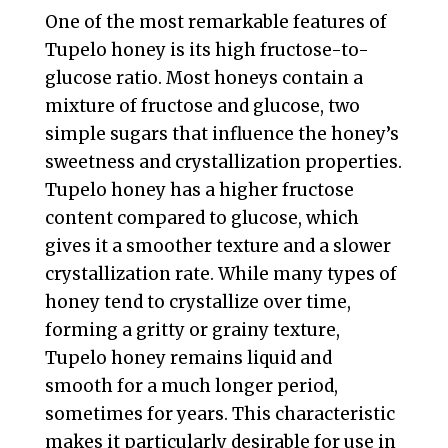
One of the most remarkable features of
Tupelo honey is its high fructose-to-
glucose ratio. Most honeys contain a
mixture of fructose and glucose, two
simple sugars that influence the honey’s
sweetness and crystallization properties.
Tupelo honey has a higher fructose
content compared to glucose, which
gives it a smoother texture and a slower
crystallization rate. While many types of
honey tend to crystallize over time,
forming a gritty or grainy texture,
Tupelo honey remains liquid and
smooth for a much longer period,
sometimes for years. This characteristic
makes it particularly desirable for use in