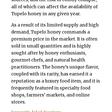
all of which can affect the availability of
Tupelo honey in any given year.
As a result of its limited supply and high
demand, Tupelo honey commands a
premium price in the market. It is often
sold in small quantities and is highly
sought after by honey enthusiasts,
gourmet chefs, and natural health
practitioners. The honey’s unique flavor,
coupled with its rarity, has earned it a
reputation as a luxury food item, and it is
frequently featured in specialty food
shops, farmers’ markets, and online
stores.