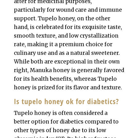
after for medicinal purposes,
particularly for wound care and immune
support. Tupelo honey, on the other
hand, is celebrated for its exquisite taste,
smooth texture, and low crystallization
rate, making it a premium choice for
culinary use and as a natural sweetener.
While both are exceptional in their own
right, Manuka honey is generally favored
for its health benefits, whereas Tupelo
honey is prized for its flavor and texture.
Is tupelo honey ok for diabetics?
Tupelo honey is often considered a
better option for diabetics compared to
other types of honey due to its low