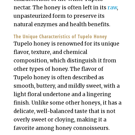
nectar. The honey is often left in its
raw
,
unpasteurized form to preserve its
natural enzymes and health benefits.
The Unique Characteristics of Tupelo Honey
Tupelo honey is renowned for its unique
flavor, texture, and chemical
composition, which distinguish it from
other types of honey. The flavor of
Tupelo honey is often described as
smooth, buttery, and mildly sweet, with a
light floral undertone and a lingering
finish. Unlike some other honeys, it has a
delicate, well-balanced taste that is not
overly sweet or cloying, making it a
favorite among honey connoisseurs.