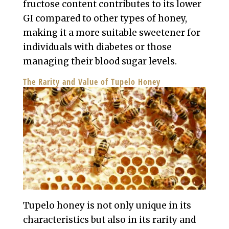
fructose content contributes to its lower
GI compared to other types of honey,
making it a more suitable sweetener for
individuals with diabetes or those
managing their blood sugar levels.
The Rarity and Value of Tupelo Honey
Tupelo honey is not only unique in its
characteristics but also in its rarity and