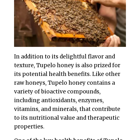
In addition to its delightful flavor and
texture, Tupelo honey is also prized for
its potential health benefits. Like other
raw honeys, Tupelo honey contains a
variety of bioactive compounds,
including antioxidants, enzymes,
vitamins, and minerals, that contribute
to its nutritional value and therapeutic
properties.