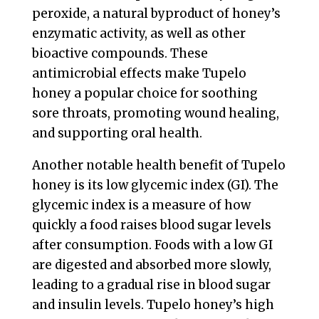
peroxide, a natural byproduct of honey’s
enzymatic activity, as well as other
bioactive compounds. These
antimicrobial effects make Tupelo
honey a popular choice for soothing
sore throats, promoting wound healing,
and supporting oral health.
Another notable health benefit of Tupelo
honey is its low glycemic index (GI). The
glycemic index is a measure of how
quickly a food raises blood sugar levels
after consumption. Foods with a low GI
are digested and absorbed more slowly,
leading to a gradual rise in blood sugar
and insulin levels. Tupelo honey’s high