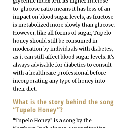
glycemic index (GI). Its higher fructose-
to-glucose ratio means it has less of an
impact on blood sugar levels, as fructose
is metabolized more slowly than glucose.
However, like all forms of sugar, Tupelo
honey should still be consumed in
moderation by individuals with diabetes,
as it can still affect blood sugar levels. It’s
always advisable for diabetics to consult
with a healthcare professional before
incorporating any type of honey into
their diet.
What is the story behind the song
“Tupelo Honey”?
“Tupelo Honey” is a song by the