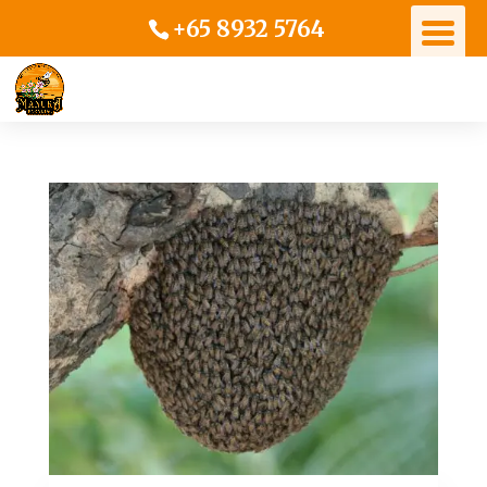
+65 8932 5764