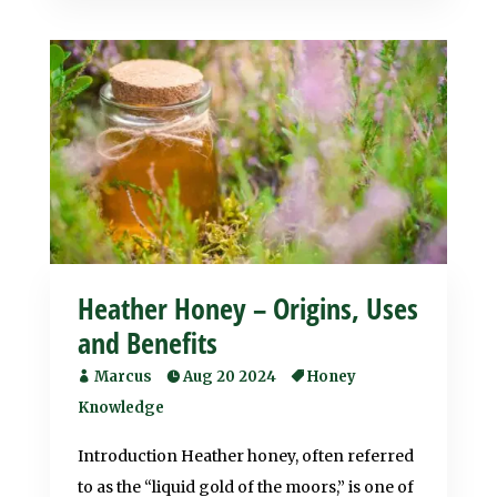
Heather Honey – Origins, Uses
and Benefits
Marcus
Aug 20 2024
Honey
Knowledge
Introduction Heather honey, often referred
to as the “liquid gold of the moors,” is one of