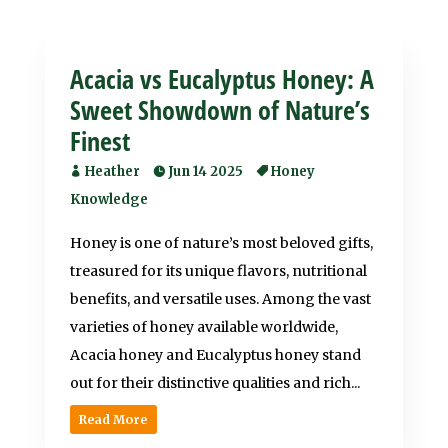
Acacia vs Eucalyptus Honey: A
Sweet Showdown of Nature’s
Finest
Heather
Jun 14 2025
Honey
Knowledge
Honey is one of nature’s most beloved gifts,
treasured for its unique flavors, nutritional
benefits, and versatile uses. Among the vast
varieties of honey available worldwide,
Acacia honey and Eucalyptus honey stand
out for their distinctive qualities and rich...
Read More