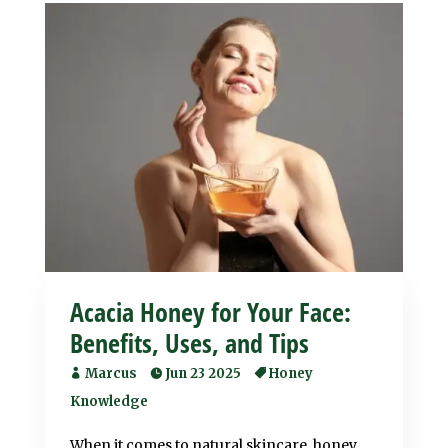
Acacia Honey for Your Face:
Benefits, Uses, and Tips
Marcus
Jun 23 2025
Honey
Knowledge
When it comes to natural skincare, honey