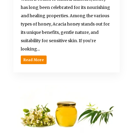
has long been celebrated for its nourishing
and healing properties. Among the various
types of honey, Acacia honey stands out for
its unique benefits, gentle nature, and
suitability for sensitive skin. If you’re
looking...
Read More