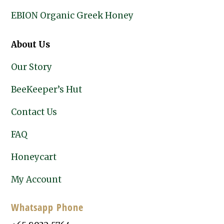
EBION Organic Greek Honey
About Us
Our Story
BeeKeeper’s Hut
Contact Us
FAQ
Honeycart
My Account
Whatsapp Phone