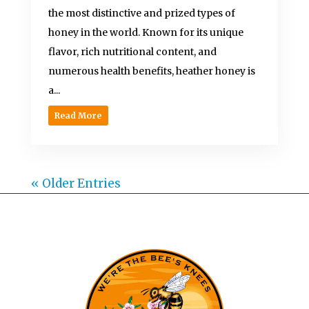
the most distinctive and prized types of
honey in the world. Known for its unique
flavor, rich nutritional content, and
numerous health benefits, heather honey is
a...
Read More
« Older Entries