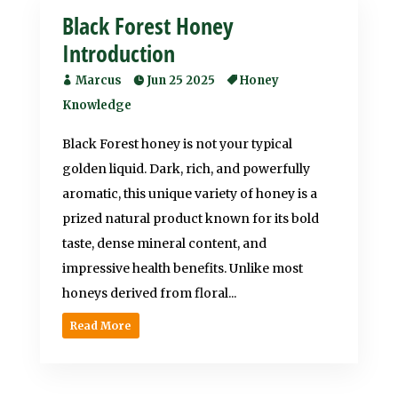
Black Forest Honey
Introduction
Marcus
Jun 25 2025
Honey
Knowledge
Black Forest honey is not your typical
golden liquid. Dark, rich, and powerfully
aromatic, this unique variety of honey is a
prized natural product known for its bold
taste, dense mineral content, and
impressive health benefits. Unlike most
honeys derived from floral...
Read More