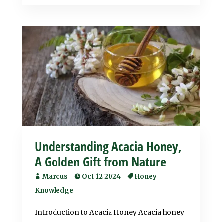
Understanding Acacia Honey,
A Golden Gift from Nature
Marcus
Oct 12 2024
Honey
Knowledge
Introduction to Acacia Honey Acacia honey