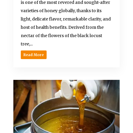
is one of the most revered and sought-after
varieties of honey globally, thanks to its
light, delicate flavor, remarkable clarity, and
host of health benefits. Derived from the
nectar of the flowers of the black locust
tree,...
Read More