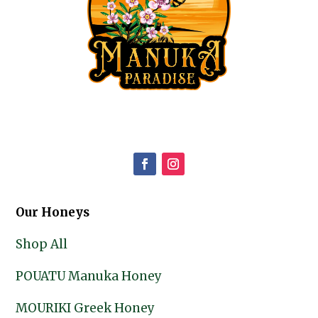
Our Honeys
Shop All
POUATU Manuka Honey
MOURIKI Greek Honey