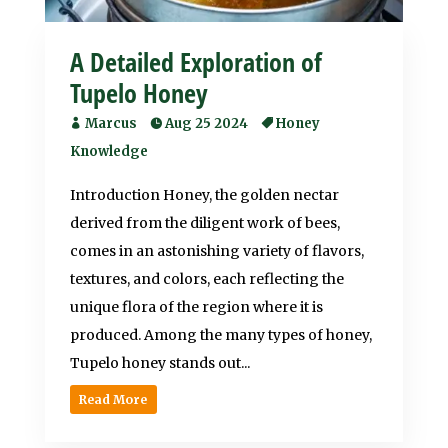
A Detailed Exploration of
Tupelo Honey
Marcus
Aug 25 2024
Honey
Knowledge
Introduction Honey, the golden nectar
derived from the diligent work of bees,
comes in an astonishing variety of flavors,
textures, and colors, each reflecting the
unique flora of the region where it is
produced. Among the many types of honey,
Tupelo honey stands out...
Read More