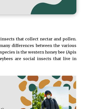
insects that collect nectar and pollen.
 many differences between the various
species is the western honey bee (Apis
ybees are social insects that live in