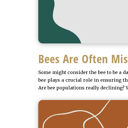
Bees Are Often Mi
Some might consider the bee to be a dan
bee plays a crucial role in ensuring t
Are bee populations really declining? W