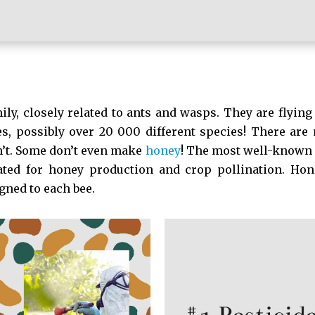
ily, closely related to ants and wasps. They are flying 
es, possibly over 20 000 different species! There are
n’t. Some don’t even make
honey
! The most well-known 
ted for honey production and crop pollination. Hone
gned to each bee.