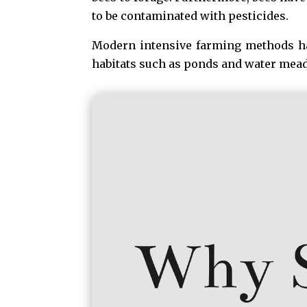
to be contaminated with pesticides.
Modern intensive farming methods hav
habitats such as ponds and water mea