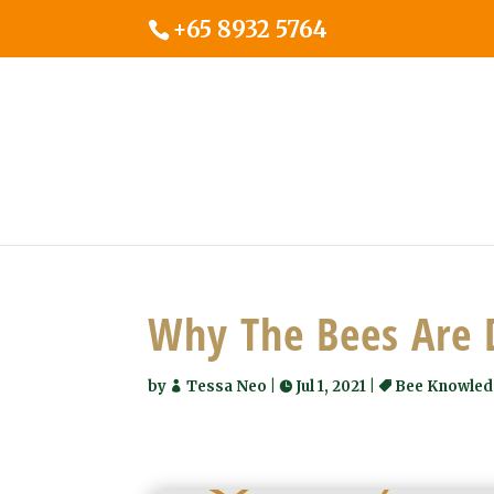
+65 8932 5764
Why The Bees Are 
by
Tessa Neo
|
Jul 1, 2021
|
Bee Knowle