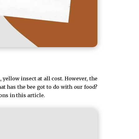
 yellow insect at all cost. However, the
at has the bee got to do with our food?
ns in this article.