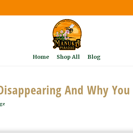
Home
Shop All
Blog
Disappearing And Why You 
dge