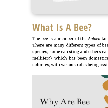
What Is A Bee?
The bee is a member of the
Apidea
fam
There are many different types of be
species, some can sting and others ca
mellifera), which has been domestica
colonies, with various roles being assi