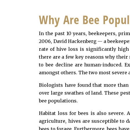
Why Are Bee Popul
In the past 10 years, beekeepers, pri
2006, David Hackenberg — a beekeeper 
rate of hive loss is significantly hig
there are a few key reasons why their
to bee decline are human-induced. Exa
amongst others. The two most severe ar
Biologists have found that more than 
over large swathes of land. These pest
bee populations.
Habitat loss for bees is also severe.
agriculture, hives are susceptible to
bees to forage. Furthermore, bees have 