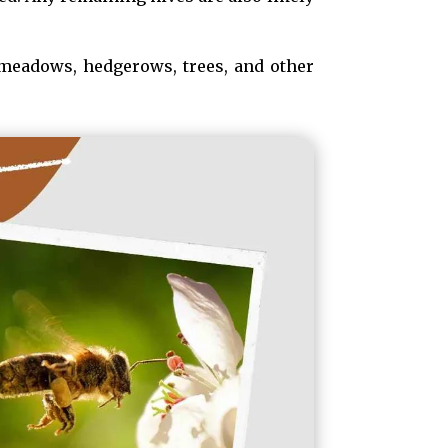
 meadows, hedgerows, trees, and other