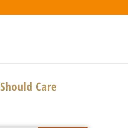
Should Care