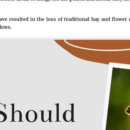
e resulted in the loss of traditional hay and flower
dows.