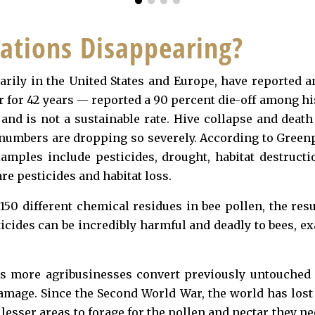
ations Disappearing?
marily in the United States and Europe, have reported a
for 42 years — reported a 90 percent die-off among hi
h and is not a sustainable rate. Hive collapse and deat
 numbers are dropping so severely. According to Greenp
mples include pesticides, drought, habitat destructi
e pesticides and habitat loss.
150 different chemical residues in bee pollen, the resu
icides can be incredibly harmful and deadly to bees, ex
 As more agribusinesses convert previously untouched
 damage. Since the Second World War, the world has lo
lesser areas to forage for the pollen and nectar they n