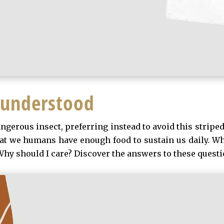
sunderstood
gerous insect, preferring instead to avoid this striped,
hat we humans have enough food to sustain us daily. Wh
hy should I care? Discover the answers to these questio