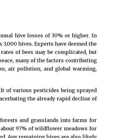
nnual hive losses of 30% or higher. In
s 3,000 hives. Experts have deemed the
h rates of bees may be complicated, but
eace, many of the factors contributing
on, air pollution, and global warming,
lt of various pesticides being sprayed
acerbating the already rapid decline of
 forests and grasslands into farms for
st about 97% of wildflower meadows for
eed. Any remaining hives are also likely