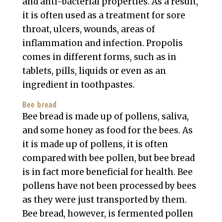
and anti-bacterial properties. As a result,
it is often used as a treatment for sore
throat, ulcers, wounds, areas of
inflammation and infection. Propolis
comes in different forms, such as in
tablets, pills, liquids or even as an
ingredient in toothpastes.
Bee bread
Bee bread is made up of pollens, saliva,
and some honey as food for the bees. As
it is made up of pollens, it is often
compared with bee pollen, but bee bread
is in fact more beneficial for health. Bee
pollens have not been processed by bees
as they were just transported by them.
Bee bread, however, is fermented pollen