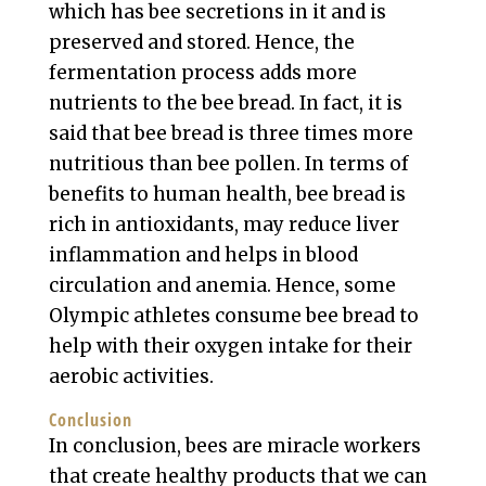
which has bee secretions in it and is
preserved and stored. Hence, the
fermentation process adds more
nutrients to the bee bread. In fact, it is
said that bee bread is three times more
nutritious than bee pollen. In terms of
benefits to human health, bee bread is
rich in antioxidants, may reduce liver
inflammation and helps in blood
circulation and anemia. Hence, some
Olympic athletes consume bee bread to
help with their oxygen intake for their
aerobic activities.
Conclusion
In conclusion, bees are miracle workers
that create healthy products that we can