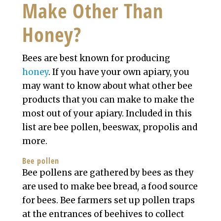
Make Other Than
Honey?
Bees are best known for producing
honey
. If you have your own apiary, you
may want to know about what other bee
products that you can make to make the
most out of your apiary. Included in this
list are bee pollen, beeswax, propolis and
more.
Bee pollen
Bee pollens are gathered by bees as they
are used to make bee bread, a food source
for bees. Bee farmers set up pollen traps
at the entrances of beehives to collect