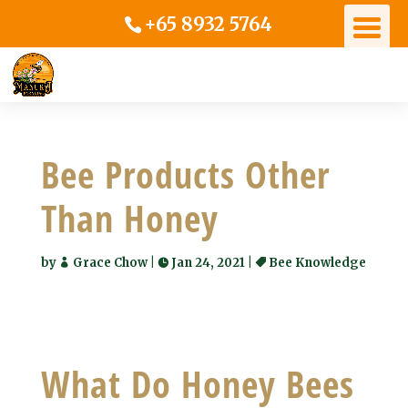
+65 8932 5764
Bee Products Other
Than Honey
by
Grace Chow
|
Jan 24, 2021
|
Bee Knowledge
What Do Honey Bees