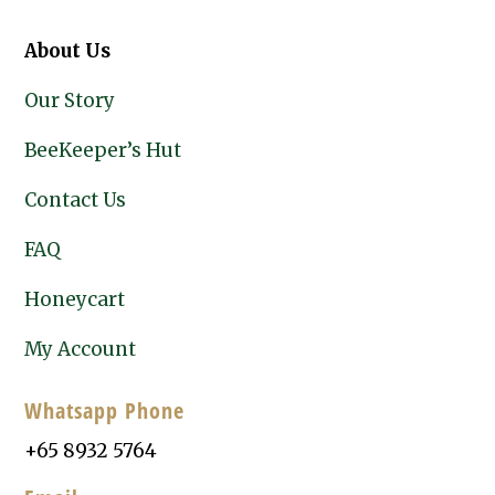
About Us
Our Story
BeeKeeper’s Hut
Contact Us
FAQ
Honeycart
My Account
Whatsapp Phone
+65 8932 5764