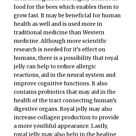
food for the bees which enables them to
grow fast. It may be beneficial for human
health as well and is used more in
traditional medicine than Western
medicine. Although more scientific
research is needed for it’s effect on
humans, there is a possibility that royal
jelly can help to reduce allergic
reactions, aid in the neural system and
improve cognitive functions. It also
contains probiotics that may aid in the
health of the tract connecting human’s
digestive organs. Royal jelly may also
increase collagen production to provide
a more youthful appearance. Lastly,
royal jelly may also help in the healing