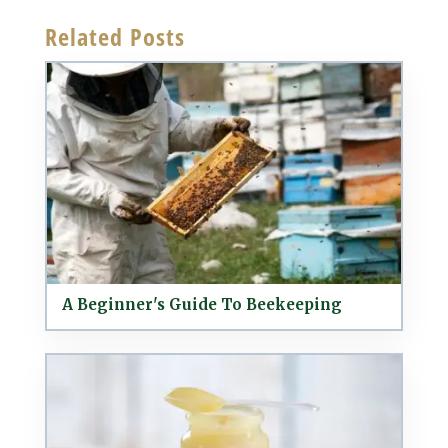
Related Posts
A Beginner's Guide To Beekeeping