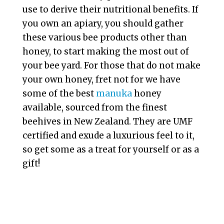
use to derive their nutritional benefits. If
you own an apiary, you should gather
these various bee products other than
honey, to start making the most out of
your bee yard. For those that do not make
your own honey, fret not for we have
some of the best
manuka
honey
available, sourced from the finest
beehives in New Zealand. They are UMF
certified and exude a luxurious feel to it,
so get some as a treat for yourself or as a
gift!