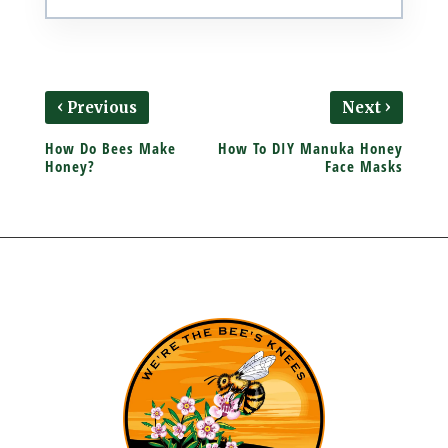
‹
›
Previous
Next
How Do Bees Make
How To DIY Manuka Honey
Honey?
Face Masks