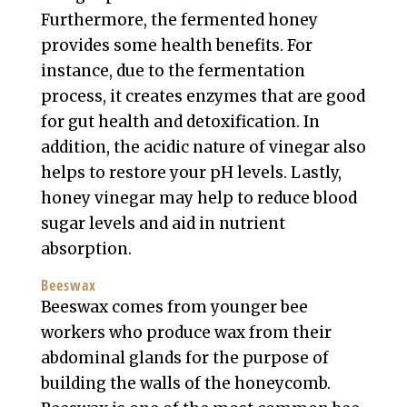
Furthermore, the fermented honey
provides some health benefits. For
instance, due to the fermentation
process, it creates enzymes that are good
for gut health and detoxification. In
addition, the acidic nature of vinegar also
helps to restore your pH levels. Lastly,
honey vinegar may help to reduce blood
sugar levels and aid in nutrient
absorption.
Beeswax
Beeswax comes from younger bee
workers who produce wax from their
abdominal glands for the purpose of
building the walls of the honeycomb.