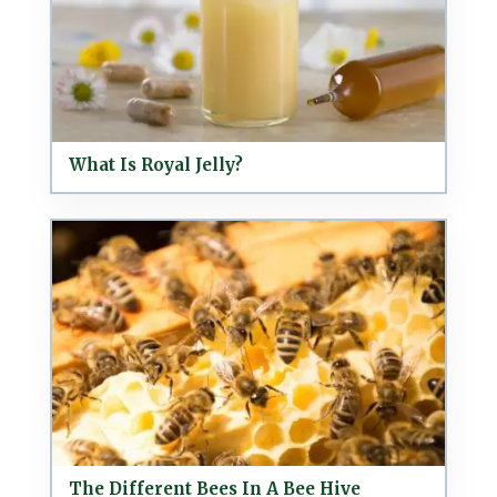
What Is Royal Jelly?
The Different Bees In A Bee Hive