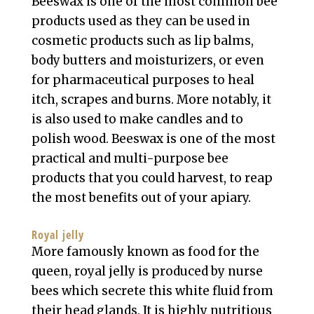
Beeswax is one of the most common bee
products used as they can be used in
cosmetic products such as lip balms,
body butters and moisturizers, or even
for pharmaceutical purposes to heal
itch, scrapes and burns. More notably, it
is also used to make candles and to
polish wood. Beeswax is one of the most
practical and multi-purpose bee
products that you could harvest, to reap
the most benefits out of your apiary.
Royal jelly
More famously known as food for the
queen, royal jelly is produced by nurse
bees which secrete this white fluid from
their head glands. It is highly nutritious