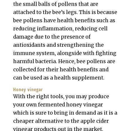
the small balls of pollens that are
attached to the bee’s legs. This is because
bee pollens have health benefits such as
reducing inflammation, reducing cell
damage due to the presence of
antioxidants and strengthening the
immune system, alongside with fighting
harmful bacteria. Hence, bee pollens are
collected for their health benefits and
can be used as a health supplement.
Honey vinegar
With the right tools, you may produce
your own fermented honey vinegar
which is sure to bring in demand as it is a
cheaper alternative to the apple cider
vinegar products out in the market.