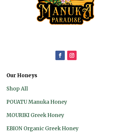
Our Honeys
Shop All
POUATU Manuka Honey
MOURIKI Greek Honey
EBION Organic Greek Honey