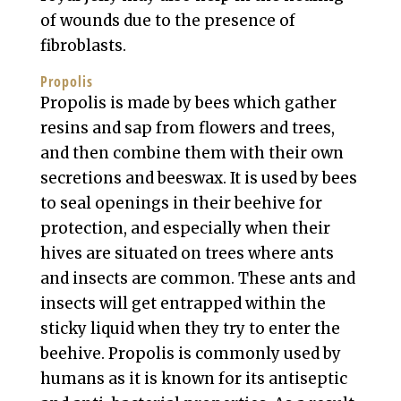
of wounds due to the presence of
fibroblasts.
Propolis
Propolis is made by bees which gather
resins and sap from flowers and trees,
and then combine them with their own
secretions and beeswax. It is used by bees
to seal openings in their beehive for
protection, and especially when their
hives are situated on trees where ants
and insects are common. These ants and
insects will get entrapped within the
sticky liquid when they try to enter the
beehive. Propolis is commonly used by
humans as it is known for its antiseptic