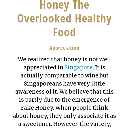
Honey The
Overlooked Healthy
Food
Appreciation
We realized that honey is not well
appreciated in
Singapore
. It is
actually comparable to wine but
Singaporeans have very little
awareness of it. We believe that this
is partly due to the emergence of
Fake Honey. When people think
about honey, they only associate it as
a sweetener. However, the variety,