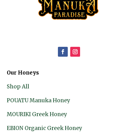
Our Honeys
Shop All
POUATU Manuka Honey
MOURIKI Greek Honey
EBION Organic Greek Honey