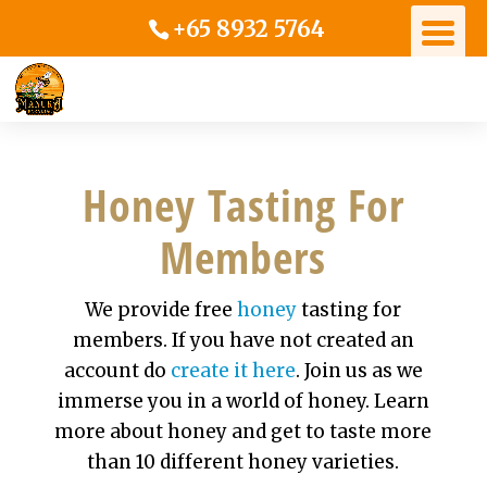
+65 8932 5764
Honey Tasting For
Members
We provide free
honey
tasting for
members. If you have not created an
account do
create it here
. Join us as we
immerse you in a world of honey. Learn
more about honey and get to taste more
than 10 different honey varieties.