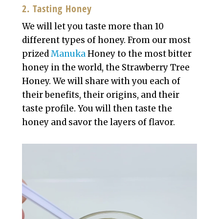
2. Tasting Honey
We will let you taste more than 10
different types of honey. From our most
prized
Manuka
Honey to the most bitter
honey in the world, the Strawberry Tree
Honey. We will share with you each of
their benefits, their origins, and their
taste profile. You will then taste the
honey and savor the layers of flavor.
Video
Player