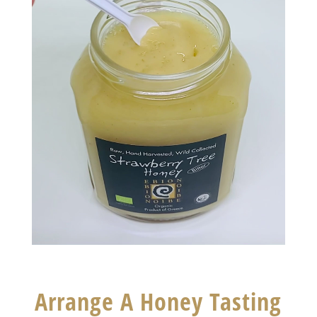
Arrange A Honey Tasting