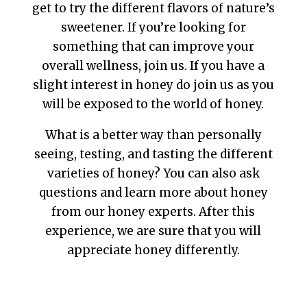
get to try the different flavors of nature’s
sweetener. If you’re looking for
something that can improve your
overall wellness, join us. If you have a
slight interest in honey do join us as you
will be exposed to the world of honey.
What is a better way than personally
seeing, testing, and tasting the different
varieties of honey? You can also ask
questions and learn more about honey
from our honey experts. After this
experience, we are sure that you will
appreciate honey differently.