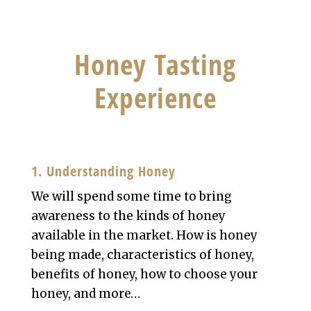
Honey Tasting
Experience
1. Understanding Honey
We will spend some time to bring
awareness to the kinds of honey
available in the market. How is honey
being made, characteristics of honey,
benefits of honey, how to choose your
honey, and more…