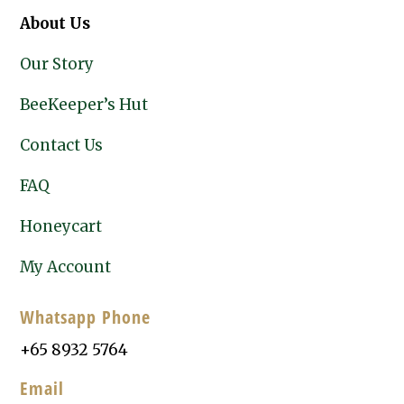
About Us
Our Story
BeeKeeper’s Hut
Contact Us
FAQ
Honeycart
My Account
Whatsapp Phone
+65 8932 5764
Email