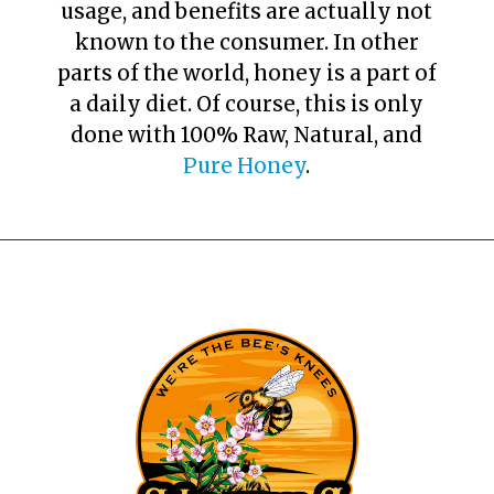
usage, and benefits are actually not
known to the consumer. In other
parts of the world, honey is a part of
a daily diet. Of course, this is only
done with 100% Raw, Natural, and
Pure Honey
.