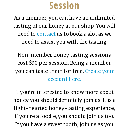
Session
As a member, you can have an unlimited
tasting of our honey at our shop. You will
need to
contact
us to book a slot as we
need to assist you with the tasting.
Non-member honey tasting sessions
cost $30 per session. Being a member,
you can taste them for free.
Create your
account here.
If you’re interested to know more about
honey you should definitely join us. It is a
light-hearted honey-tasting experience,
if you’re a foodie, you should join us too.
If you have a sweet tooth, join us as you