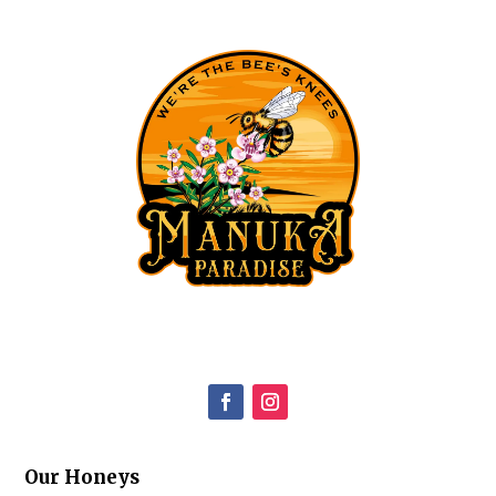
Our Honeys