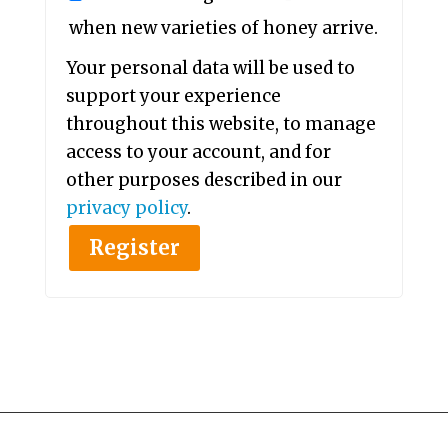
when new varieties of honey arrive.
Your personal data will be used to
support your experience
throughout this website, to manage
access to your account, and for
other purposes described in our
privacy policy
.
Register