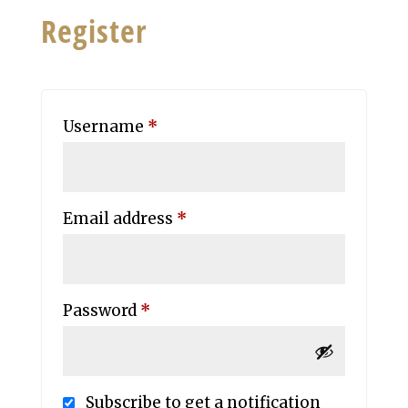
Register
Required
Username
*
Required
Email address
*
Required
Password
*
Subscribe to get a notification