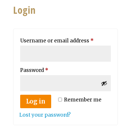
Login
Required
Username or email address
*
Required
Password
*
Remember me
Log in
Lost your password?