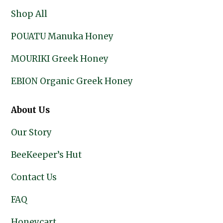
Shop All
POUATU Manuka Honey
MOURIKI Greek Honey
EBION Organic Greek Honey
About Us
Our Story
BeeKeeper’s Hut
Contact Us
FAQ
Honeycart