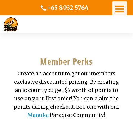
+65 8932 5764
Member Perks
Create an account to get our members
exclusive discounted pricing. By creating
an account you get $5 worth of points to
use on your first order! You can claim the
points during checkout. Bee one with our
Manuka
Paradise Community!