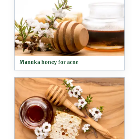
Manuka honey for acne