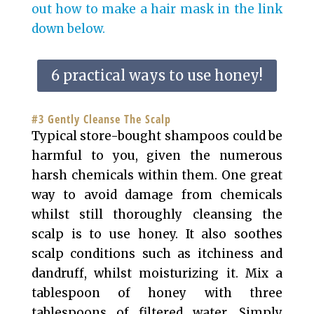
out how to make a hair mask in the link
down below.
6 practical ways to use honey!
#3 Gently Cleanse The Scalp
Typical store-bought shampoos could be
harmful to you, given the numerous
harsh chemicals within them. One great
way to avoid damage from chemicals
whilst still thoroughly cleansing the
scalp is to use honey. It also soothes
scalp conditions such as itchiness and
dandruff, whilst moisturizing it. Mix a
tablespoon of honey with three
tablespoons of filtered water. Simply