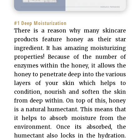
#1 Deep Moisturization
There is a reason why many skincare
products feature honey as their star
ingredient. It has amazing moisturizing
properties! Because of the number of
enzymes within the honey, it allows the
honey to penetrate deep into the various
layers of your skin which helps to
condition, nourish and soften the skin
from deep within. On top of this, honey
is a natural humectant. This means that
it helps to absorb moisture from the
environment. Once its absorbed, the
humectant also locks in the hydration.