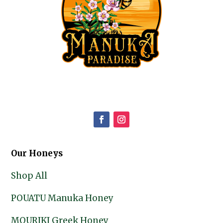
Our Honeys
Shop All
POUATU Manuka Honey
MOURIKI Greek Honey