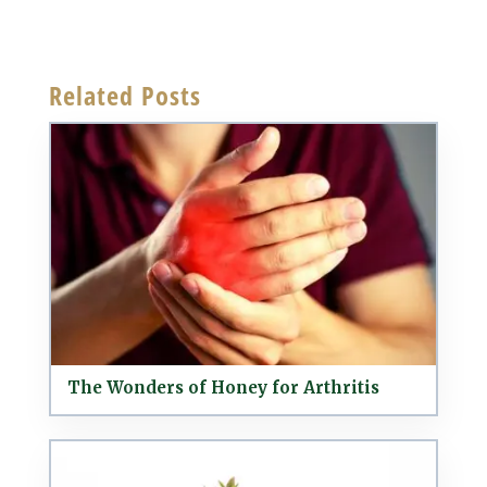
Related Posts
The Wonders of Honey for Arthritis