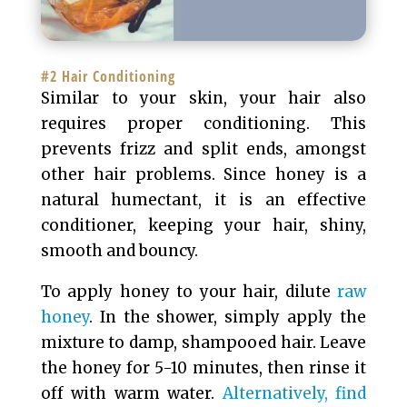
#2 Hair Conditioning
Similar to your skin, your hair also
requires proper conditioning. This
prevents frizz and split ends, amongst
other hair problems. Since honey is a
natural humectant, it is an effective
conditioner, keeping your hair, shiny,
smooth and bouncy.
To apply honey to your hair, dilute
raw
honey
. In the shower, simply apply the
mixture to damp, shampooed hair. Leave
the honey for 5-10 minutes, then rinse it
off with warm water.
Alternatively, find