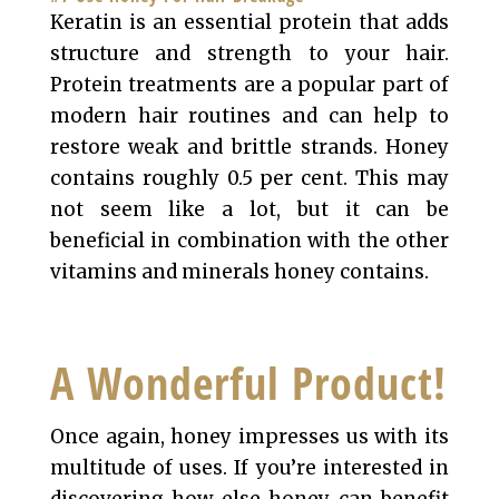
Keratin is an essential protein that adds
structure and strength to your hair.
Protein treatments are a popular part of
modern hair routines and can help to
restore weak and brittle strands. Honey
contains roughly 0.5 per cent. This may
not seem like a lot, but it can be
beneficial in combination with the other
vitamins and minerals honey contains.
A Wonderful Product!
Once again, honey impresses us with its
multitude of uses. If you’re interested in