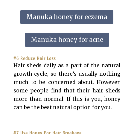
Manuka honey for eczema
Manuka honey for acne
#6 Reduce Hair Loss
Hair sheds daily as a part of the natural
growth cycle, so there’s usually nothing
much to be concerned about. However,
some people find that their hair sheds
more than normal. If this is you, honey
can be the best natural option for you.
#7 Use Honey For Hair Breakage