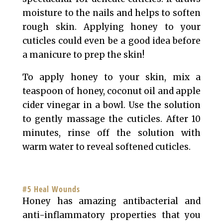
moisture to the nails and helps to soften
rough skin. Applying honey to your
cuticles could even be a good idea before
a manicure to prep the skin!
To apply honey to your skin, mix a
teaspoon of honey, coconut oil and apple
cider vinegar in a bowl. Use the solution
to gently massage the cuticles. After 10
minutes, rinse off the solution with
warm water to reveal softened cuticles.
#5 Heal Wounds
Honey has amazing antibacterial and
anti-inflammatory properties that you