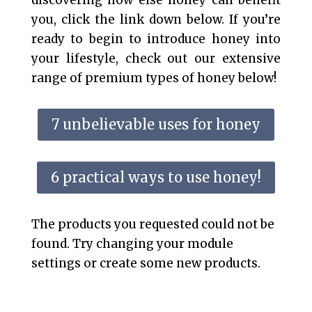
discovering how else honey can benefit
you, click the link down below. If you’re
ready to begin to introduce honey into
your lifestyle, check out our extensive
range of premium types of honey below!
7 unbelievable uses for honey
6 practical ways to use honey!
The products you requested could not be
found. Try changing your module
settings or create some new products.