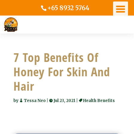
+65 8932 5764
7 Top Benefits Of
Honey For Skin And
Hair
by
Tessa Neo
|
Jul 23, 2021
|
Health Benefits