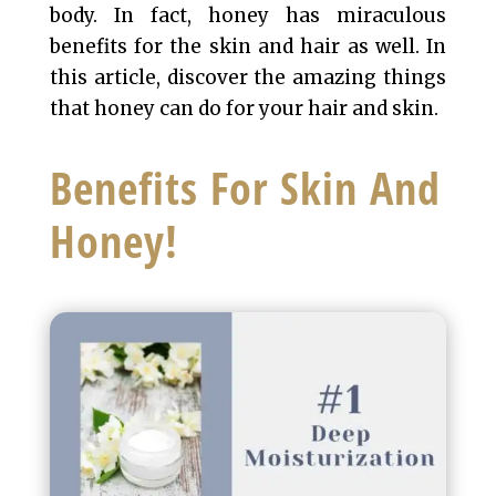
body. In fact, honey has miraculous
benefits for the skin and hair as well. In
this article, discover the amazing things
that honey can do for your hair and skin.
Benefits For Skin And
Honey!