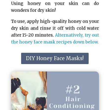
Using honey on your skin can do
wonders for dry skin!
To use, apply high-quality honey on your
dry skin and rinse it off with cold water
after 15-20 minutes.
Alternatively, try out
the honey face mask recipes down below.
DIY Honey Face Masks!