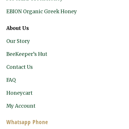
EBION Organic Greek Honey
About Us
Our Story
BeeKeeper’s Hut
Contact Us
FAQ
Honeycart
My Account
Whatsapp Phone