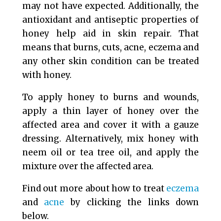
may not have expected. Additionally, the
antioxidant and antiseptic properties of
honey help aid in skin repair. That
means that burns, cuts, acne, eczema and
any other skin condition can be treated
with honey.
To apply honey to burns and wounds,
apply a thin layer of honey over the
affected area and cover it with a gauze
dressing. Alternatively, mix honey with
neem oil or tea tree oil, and apply the
mixture over the affected area.
Find out more about how to treat
eczema
and
acne
by clicking the links down
below.