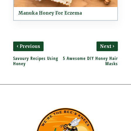
Manuka Honey For Eczema
‹
›
Previous
Next
Savoury Recipes Using
5 Awesome DIY Honey Hair
Honey
Masks