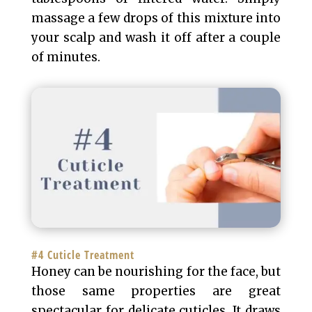
massage a few drops of this mixture into
your scalp and wash it off after a couple
of minutes.
#4 Cuticle Treatment
Honey can be nourishing for the face, but
those same properties are great
spectacular for delicate cuticles. It draws