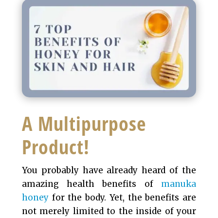
A Multipurpose
Product!
You probably have already heard of the
amazing health benefits of
manuka
honey
for the body. Yet, the benefits are
not merely limited to the inside of your