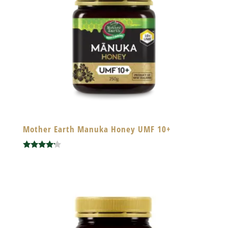
Mother Earth Manuka Honey UMF 10+
Rated
4.00
out of 5