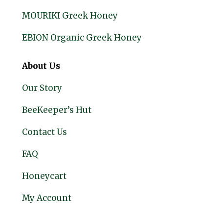
MOURIKI Greek Honey
EBION Organic Greek Honey
About Us
Our Story
BeeKeeper’s Hut
Contact Us
FAQ
Honeycart
My Account