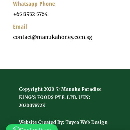
Whatsapp Phone
+65 8932 5764
Email
contact@manukahoney.com.sg
Copyright 2020 © Manuka Paradise
KING’S FOODS PTE. LTD. UEN:
202007872K
Website Created By:
Tayco Web Design
Chat with us