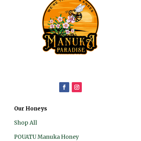
Our Honeys
Shop All
POUATU Manuka Honey