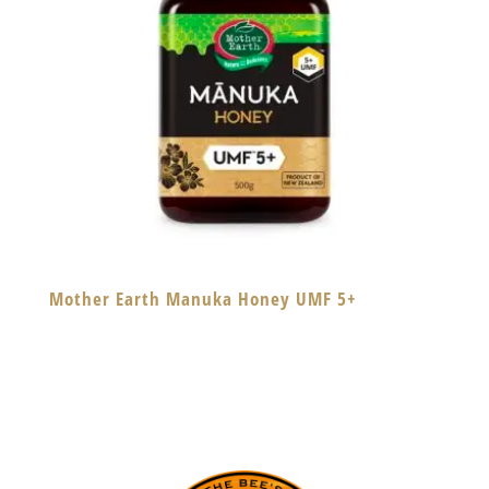
Mother Earth Manuka Honey UMF 5+