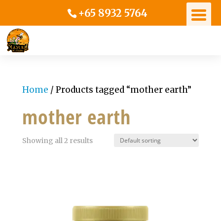
+65 8932 5764
Home
/ Products tagged “mother earth”
mother earth
Showing all 2 results