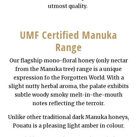
utmost quality.
UMF Certified Manuka
Range
Our flagship mono-floral honey (only nectar
from the Manuka tree) range is a unique
expression fo the Forgotten World. With a
slight nutty herbal aroma, the palate exhibits
subtle woody smoky melt-in-the-mouth
notes reflecting the terroir.
Unlike other traditional dark Manuka honeys,
Pouatu is a pleasing light amber in colour.