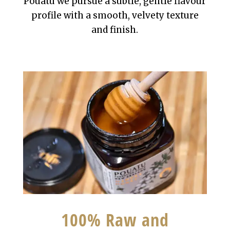
Pouatu we pursue a subtle, gentle flavour
profile with a smooth, velvety texture
and finish.
100% Raw and