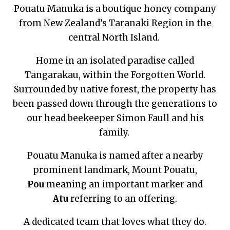
Pouatu Manuka is a boutique honey company
from New Zealand’s Taranaki Region in the
central North Island.
Home in an isolated paradise called
Tangarakau, within the Forgotten World.
Surrounded by native forest, the property has
been passed down through the generations to
our head beekeeper Simon Faull and his
family.
Pouatu Manuka is named after a nearby
prominent landmark, Mount Pouatu,
Pou
meaning an important marker and
Atu
referring to an offering.
A dedicated team that loves what they do.