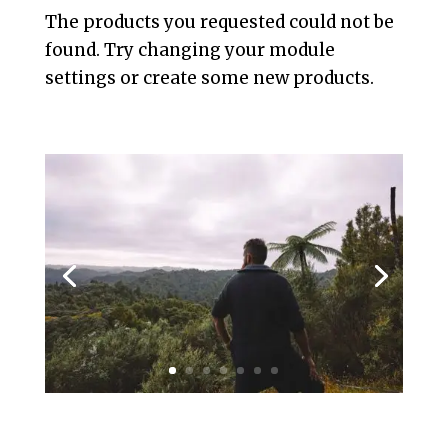
The products you requested could not be
found. Try changing your module
settings or create some new products.