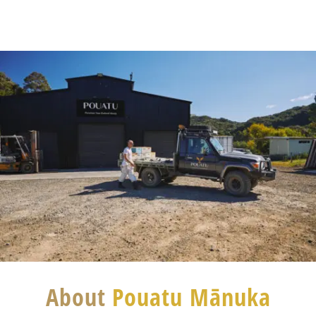
About
Pouatu Mānuka