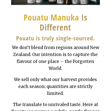
Pouatu Manuka
Is
Different
Pouatu is truly single-sourced.
We don’t blend from regions around New
Zealand. Our intention is to capture the
flavour of one place – the Forgotten
World.
We sell only what our harvest provides
each season; quantities are strictly
limited.
The translate to unrivaled taste. Here at