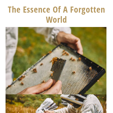
The Essence Of A Forgotten
World