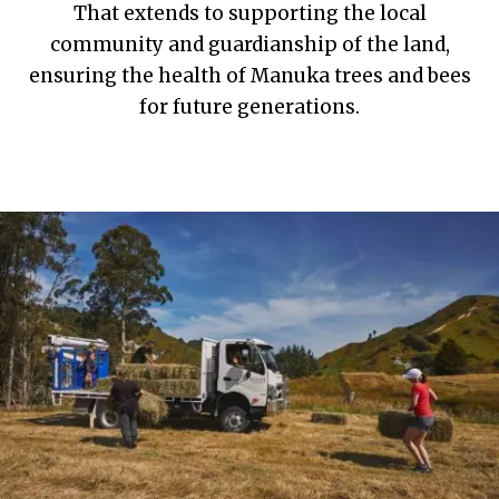
That extends to supporting the local
community and guardianship of the land,
ensuring the health of Manuka trees and bees
for future generations.