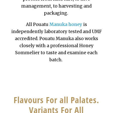
management, to harvesting and
packaging.
All Pouatu
Manuka honey
is
independently laboratory tested and UMF
accredited. Pouatu Manuka also works
closely with a professional Honey
Sommelier to taste and examine each
batch.
Flavours For all Palates.
Variants For All