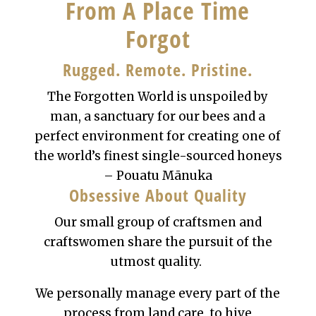
From A Place Time
Forgot
Rugged. Remote. Pristine.
The Forgotten World is unspoiled by
man, a sanctuary for our bees and a
perfect environment for creating one of
the world’s finest single-sourced honeys
– Pouatu
Mānuka
Obsessive About Quality
Our small group of craftsmen and
craftswomen share the pursuit of the
utmost quality.
We personally manage every part of the
process from land care, to hive