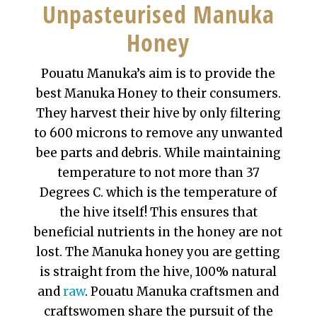
Unpasteurised Manuka
Honey
Pouatu Manuka’s aim is to provide the
best Manuka Honey to their consumers.
They harvest their hive by only filtering
to 600 microns to remove any unwanted
bee parts and debris. While maintaining
temperature to not more than 37
Degrees C. which is the temperature of
the hive itself! This ensures that
beneficial nutrients in the honey are not
lost. The Manuka honey you are getting
is straight from the hive, 100% natural
and
raw
. Pouatu Manuka craftsmen and
craftswomen share the pursuit of the