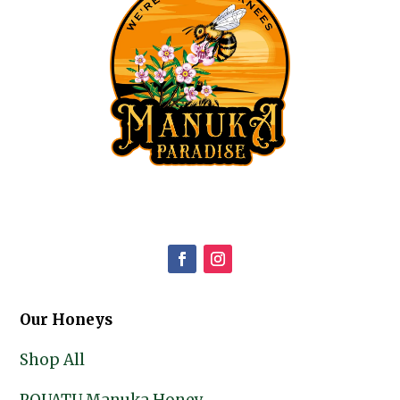
Our Honeys
Shop All