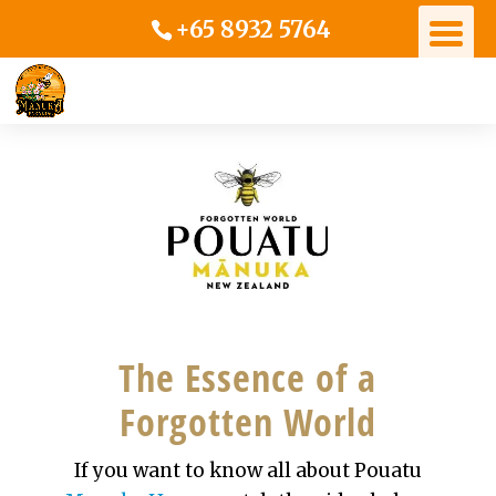
+65 8932 5764
The Essence of a
Forgotten World
If you want to know all about Pouatu