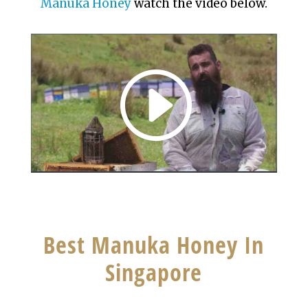
Manuka
Honey
watch the video below.
Best Manuka Honey In
Singapore