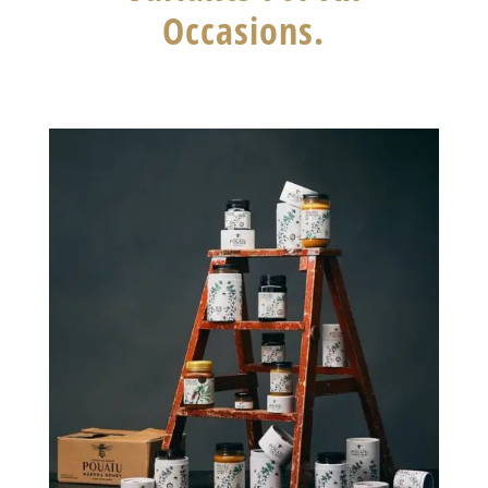
Occasions.