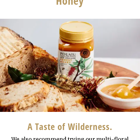
Honey
A Taste of Wilderness.
We also recommend trying our multi-floral