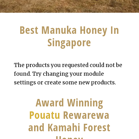
Best Manuka Honey In
Singapore
The products you requested could not be
found. Try changing your module
settings or create some new products.
Award Winning
Pouatu
Rewarewa
and Kamahi Forest