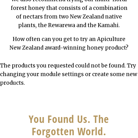
forest honey that consists of a combination
of nectars from two New Zealand native
plants, the Rewarewa and the Kamahi.
How often can you get to try an Apiculture
New Zealand award-winning honey product?
The products you requested could not be found. Try
changing your module settings or create some new
products.
You Found Us. The
Forgotten World.