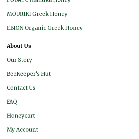
POUATU Manuka Honey
MOURIKI Greek Honey
EBION Organic Greek Honey
About Us
Our Story
BeeKeeper’s Hut
Contact Us
FAQ
Honeycart
My Account