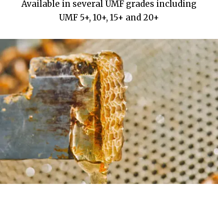
Available in several UMF grades including
UMF 5+, 10+, 15+ and 20+