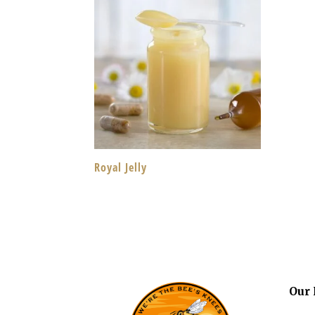
Royal Jelly
Our