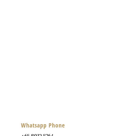
Whatsapp Phone
+65 8932 5764