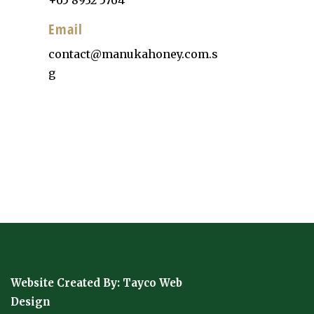
Email
contact@manukahoney.com.s
g
Website Created By:
Tayco Web
Design