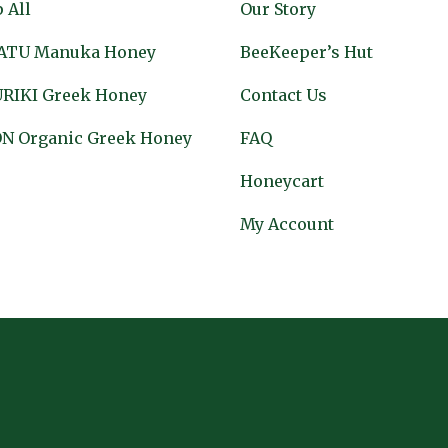
 All
Our Story
ATU Manuka Honey
BeeKeeper’s Hut
RIKI Greek Honey
Contact Us
N Organic Greek Honey
FAQ
Honeycart
My Account