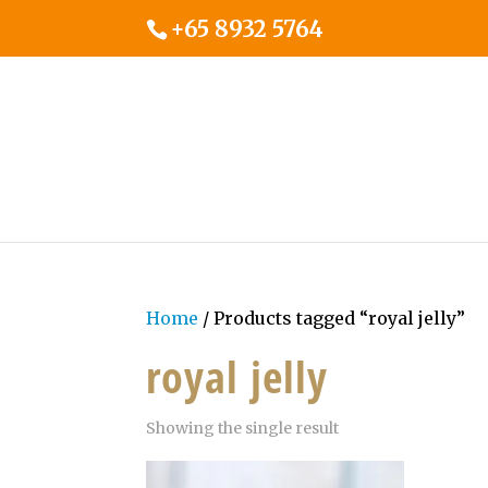
+65 8932 5764
Home
/ Products tagged “royal jelly”
royal jelly
Showing the single result