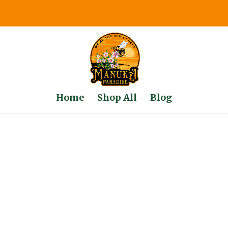
Home
Shop All
Blog