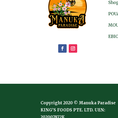
Shop
POU
MOU
EBIO
Copyright 2020 © Manuka Paradise
KING’S FOODS PTE. LTD. UEN:
202007872K