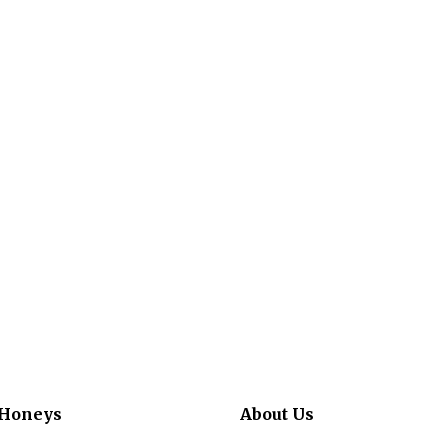
 Honeys
About Us