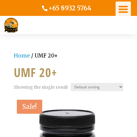
+65 8932 5764
Home
/ UMF 20+
UMF 20+
Showing the single result
Sale!