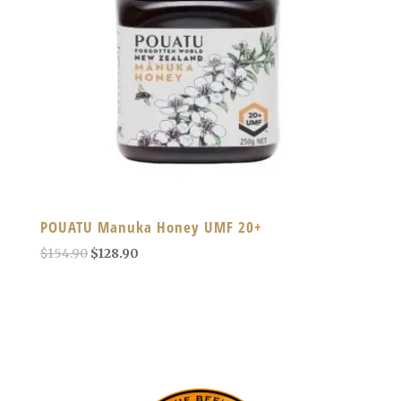
POUATU Manuka Honey UMF 20+
Original
Current
$
154.90
$
128.90
price
price
was:
is:
$154.90.
$128.90.