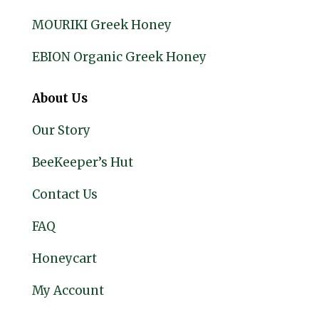
MOURIKI Greek Honey
EBION Organic Greek Honey
About Us
Our Story
BeeKeeper’s Hut
Contact Us
FAQ
Honeycart
My Account