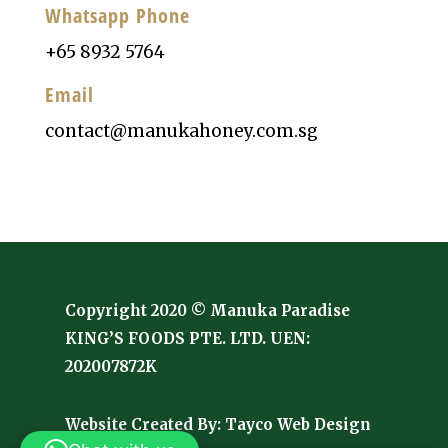
Whatsapp Phone
+65 8932 5764
Email
contact@manukahoney.com.sg
Copyright 2020 © Manuka Paradise
KING’S FOODS PTE. LTD. UEN:
202007872K
Website Created By:
Tayco Web Design