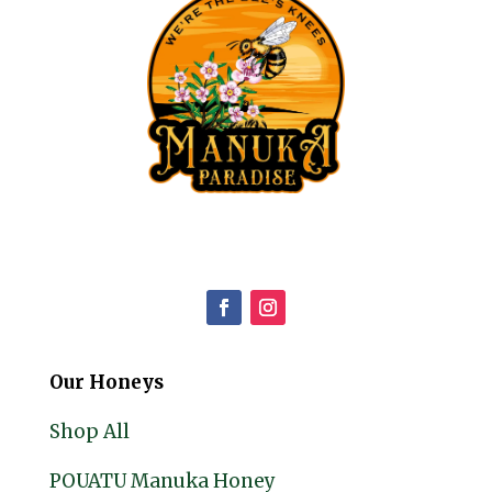
Our Honeys
Shop All
POUATU Manuka Honey