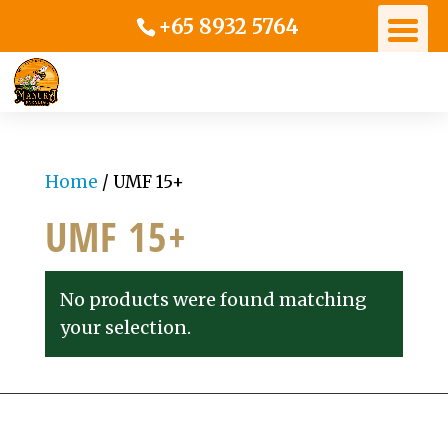
+65 8932 5764
Home
/ UMF 15+
UMF 15+
No products were found matching
your selection.