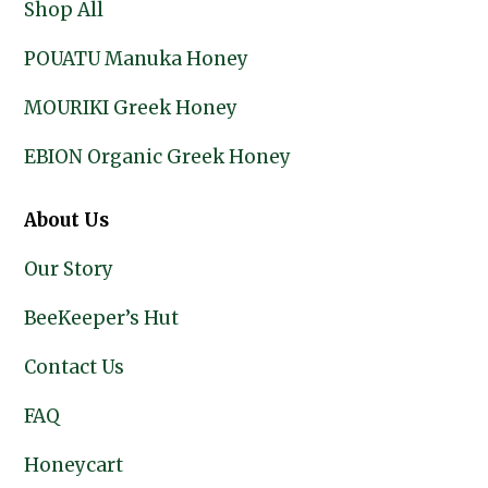
Shop All
POUATU Manuka Honey
MOURIKI Greek Honey
EBION Organic Greek Honey
About Us
Our Story
BeeKeeper’s Hut
Contact Us
FAQ
Honeycart