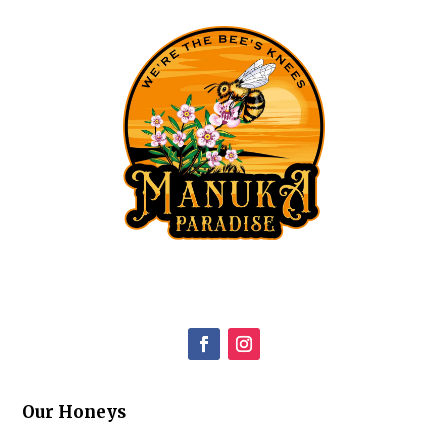
Our Honeys